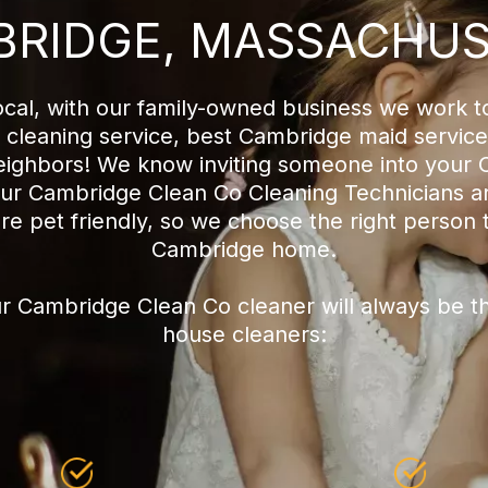
RIDGE, MASSACHU
cal, with our family-owned business we work t
leaning service, best Cambridge maid servic
neighbors! We know inviting someone into your
f our Cambridge Clean Co Cleaning Technicians ar
are pet friendly, so we choose the right person 
Cambridge home.
r Cambridge Clean Co cleaner will always be t
house cleaners: