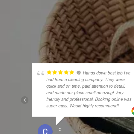
Hands down best job I’ve
had from a cleaning company. They were
quick and on time, paid attention to detail,
and made our place smell amazing! Very
friendly and professional. Booking online was
super easy. Would highly recommend!
C