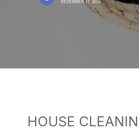
DECEMBER 17, 2024
HOUSE CLEANIN