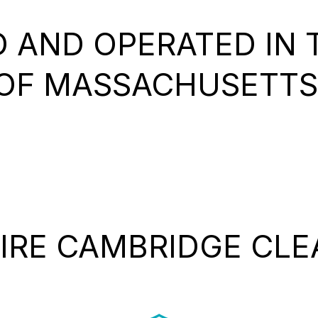
 AND OPERATED IN T
OF MASSACHUSETTS
IRE CAMBRIDGE CLE