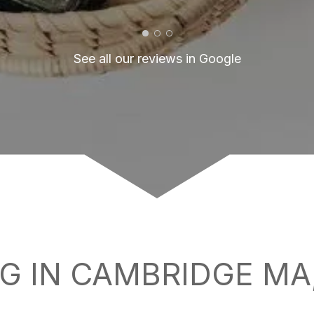
See all our reviews in Google
G IN CAMBRIDGE MA,