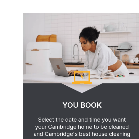
YOU BOOK
Select the date and time you want
your Cambridge home to be cleaned
and Cambridge's best house cleaning