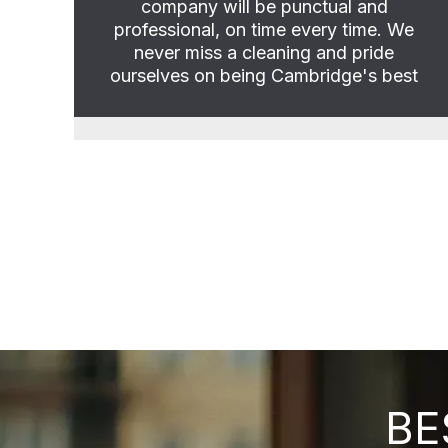
company will be punctual and
professional, on time every time. We
never miss a cleaning and pride
ourselves on being Cambridge's best
BE