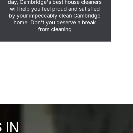
day, Cambridge's best house cleaners
will help you feel proud and satisfied
by your impeccably clean Cambridge
home. Don't you deserve a break
from cleaning
 IN