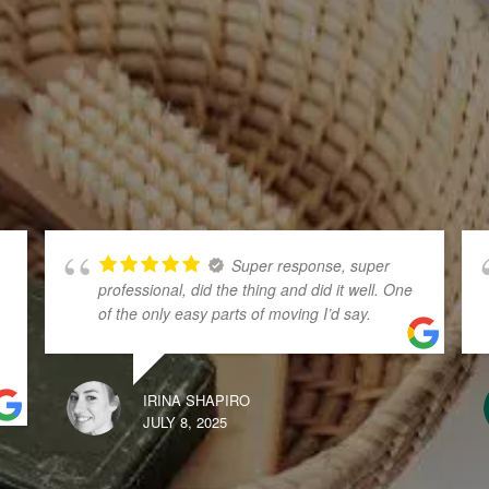
Super response, super
professional, did the thing and did it well. One
of the only easy parts of moving I’d say.
IRINA SHAPIRO
JULY 8, 2025