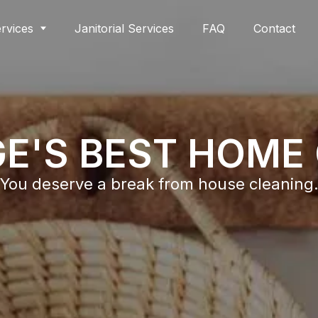
rvices
Janitorial Services
FAQ
Contact
E'S BEST HOME
You deserve a break from house cleaning