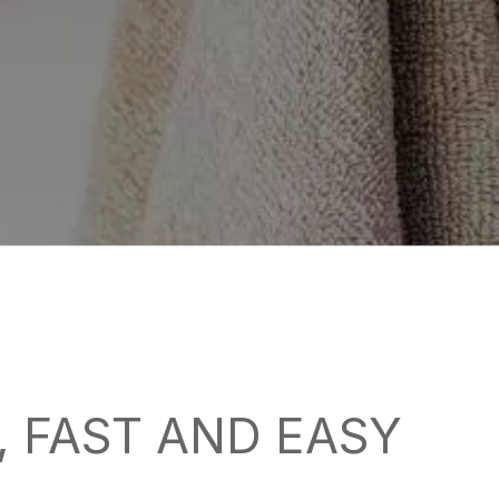
 FAST AND EASY