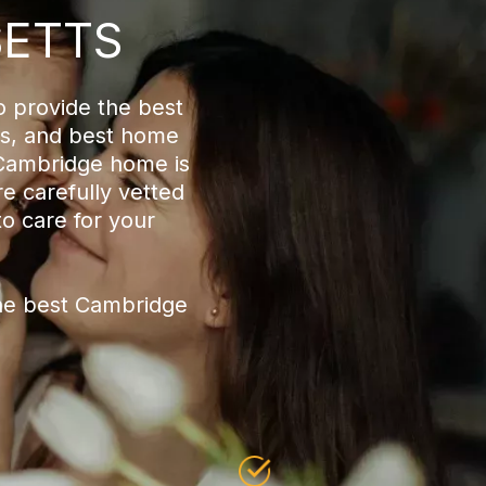
SETTS
o provide the best
es, and best home
 Cambridge home is
e carefully vetted
to care for your
he best Cambridge