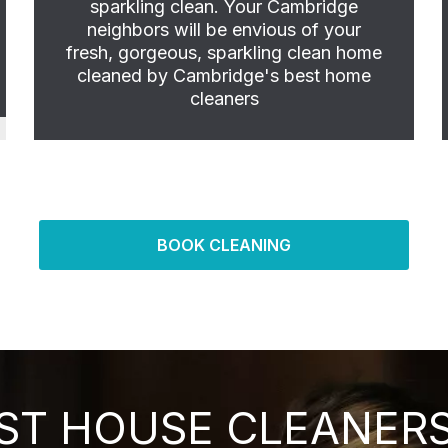
sparkling clean. Your Cambridge
neighbors will be envious of your
fresh, gorgeous, sparkling clean home
cleaned by Cambridge's best home
cleaners
BOOK CLEANING
ST HOUSE CLEANERS