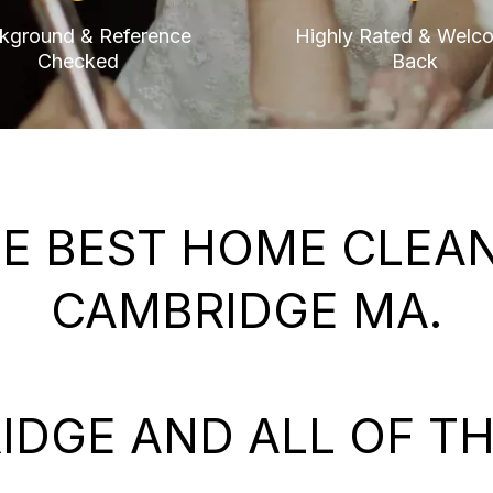
kground & Reference
Highly Rated & Welc
Checked
Back
E BEST HOME CLEANI
CAMBRIDGE MA.
IDGE AND ALL OF TH