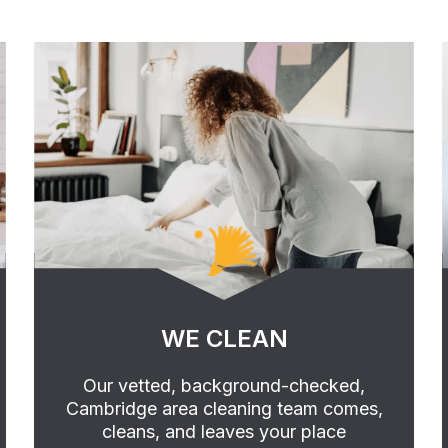
WE CLEAN
Our vetted, background-checked,
Cambridge area cleaning team comes,
cleans, and leaves your place