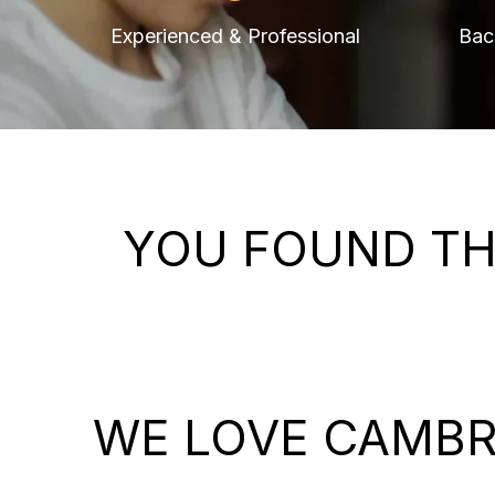
Experienced & Professional
Bac
YOU FOUND TH
WE LOVE CAMBR