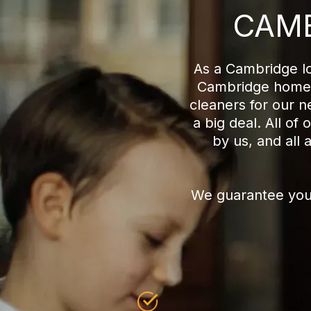
CAMB
As a Cambridge lo
Cambridge home c
cleaners for our 
a big deal. All o
by us, and all 
We guarantee you