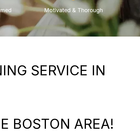
omed
Motivated & Thorough
NG SERVICE IN
E BOSTON AREA!