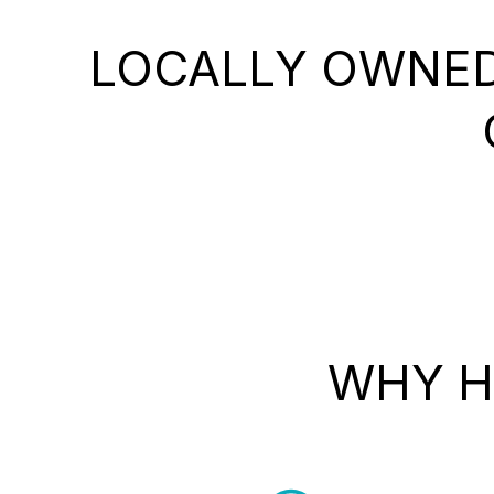
LOCALLY OWNED
WHY H