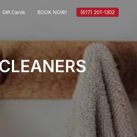
Gift Cards
BOOK NOW!
(617) 201-1302
 CLEANERS
.