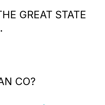
HE GREAT STATE
.
AN CO?