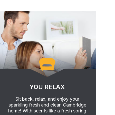
YOU RELAX
Sit back, relax, and enjoy your
sparkling fresh and clean Cambridge
home! With scents like a fresh spring