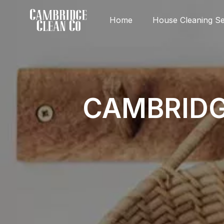
Home
House Cleaning Se
CAMBRIDG