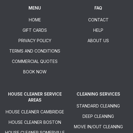
MENU
FAQ
HOME
CONTACT
GIFT CARDS
HELP
PRIVACY POLICY
ABOUT US
TERMS AND CONDITIONS
COMMERCIAL QUOTES
BOOK NOW
HOUSE CLEANER SERVICE
CLEANING SERVICES
AREAS
STANDARD CLEANING
HOUSE CLEANER CAMBRIDGE
DEEP CLEANING
HOUSE CLEANER BOSTON
MOVE IN/OUT CLEANING
HOUSE CLEANER SOMERVILLE