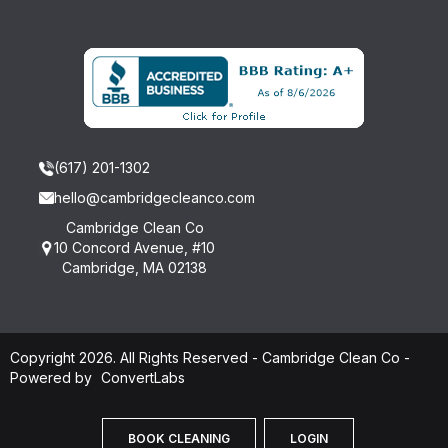
(617) 201-1302
hello@cambridgecleanco.com
Cambridge Clean Co
10 Concord Avenue, #10
Cambridge, MA 02138
Copyright 2026. All Rights Reserved - Cambridge Clean Co -
Powered by
ConvertLabs
BOOK CLEANING
LOGIN