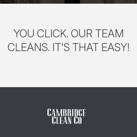
YOU CLICK. OUR TEAM
CLEANS. IT'S THAT EASY!