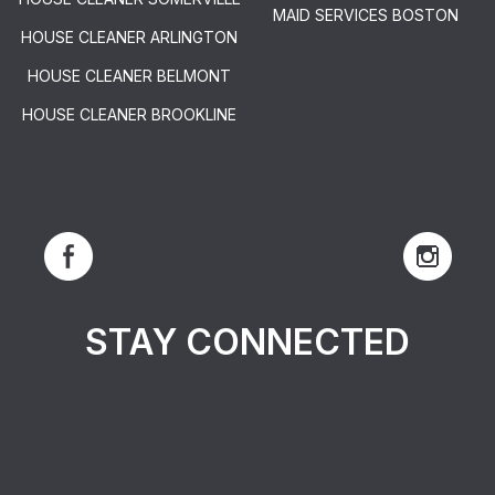
MAID SERVICES BOSTON
HOUSE CLEANER ARLINGTON
HOUSE CLEANER BELMONT
HOUSE CLEANER BROOKLINE
STAY CONNECTED