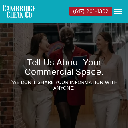
(617) 201-1302
Tell Us About Your
Commercial Space.
(WE DON'T SHARE YOUR INFORMATION WITH
ANYONE)