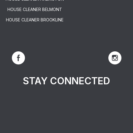
HOUSE CLEANER BELMONT
HOUSE CLEANER BROOKLINE
STAY CONNECTED