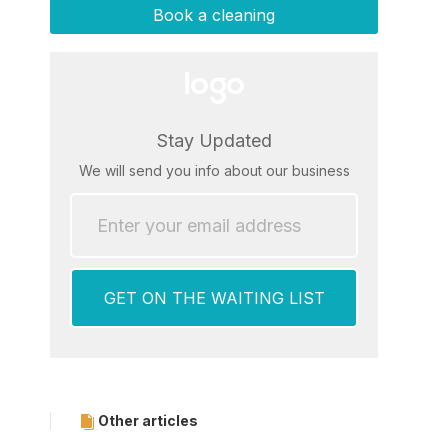
Book a cleaning
Stay Updated
We will send you info about our business
Other articles