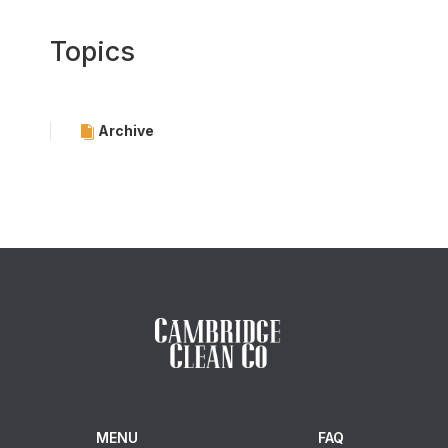
Topics
Archive
MENU
FAQ