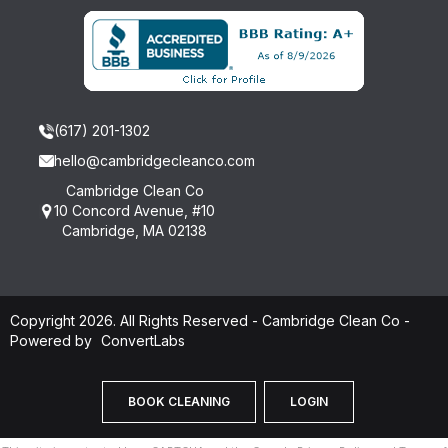
(617) 201-1302
hello@cambridgecleanco.com
Cambridge Clean Co
10 Concord Avenue, #10
Cambridge, MA 02138
Copyright 2026. All Rights Reserved - Cambridge Clean Co -
Powered by
ConvertLabs
BOOK CLEANING
LOGIN