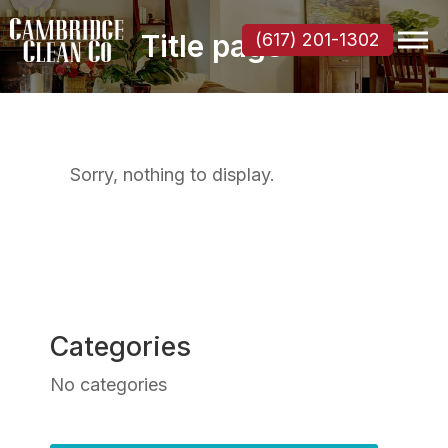
Title page
(617) 201-1302
Sorry, nothing to display.
Categories
No categories