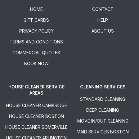
HOME
CONTACT
GIFT CARDS
HELP
PRIVACY POLICY
ABOUT US
TERMS AND CONDITIONS
COMMERCIAL QUOTES
BOOK NOW
HOUSE CLEANER SERVICE
CLEANING SERVICES
AREAS
STANDARD CLEANING
HOUSE CLEANER CAMBRIDGE
DEEP CLEANING
HOUSE CLEANER BOSTON
MOVE IN/OUT CLEANING
HOUSE CLEANER SOMERVILLE
MAID SERVICES BOSTON
HOUSE CLEANER ARLINGTON