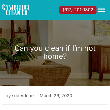
(617) 201-1302
Can you clean if I’m not
home?
- by superduper - March 26, 2020