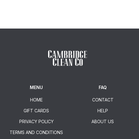
MENU
FAQ
HOME
CONTACT
GIFT CARDS
HELP
PRIVACY POLICY
ABOUT US
TERMS AND CONDITIONS