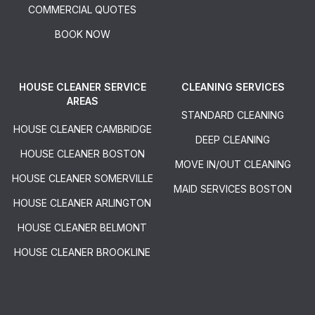
COMMERCIAL QUOTES
BOOK NOW
HOUSE CLEANER SERVICE
CLEANING SERVICES
AREAS
STANDARD CLEANING
HOUSE CLEANER CAMBRIDGE
DEEP CLEANING
HOUSE CLEANER BOSTON
MOVE IN/OUT CLEANING
HOUSE CLEANER SOMERVILLE
MAID SERVICES BOSTON
HOUSE CLEANER ARLINGTON
HOUSE CLEANER BELMONT
HOUSE CLEANER BROOKLINE