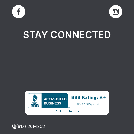
STAY CONNECTED
(617) 201-1302