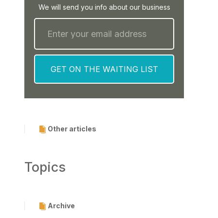
We will send you info about our business
Other articles
Topics
Archive