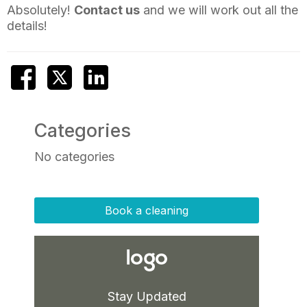
Absolutely!
Contact us
and we will work out all the
details!
Categories
No categories
Book a cleaning
Stay Updated