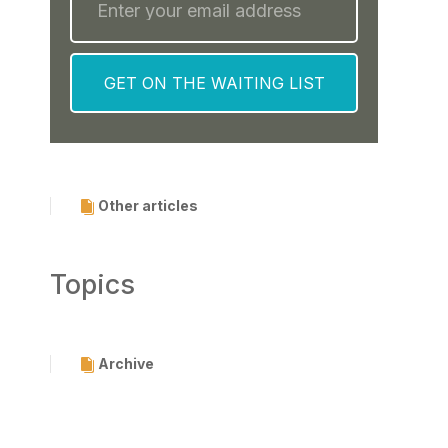
Other articles
Topics
Archive