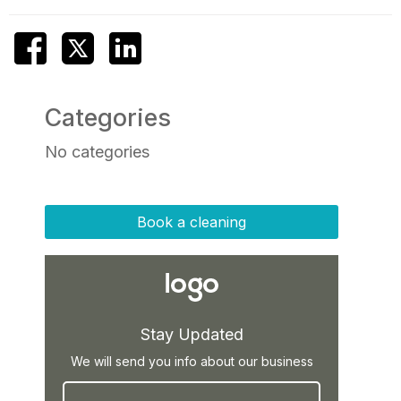
Categories
No categories
Book a cleaning
Stay Updated
We will send you info about our business