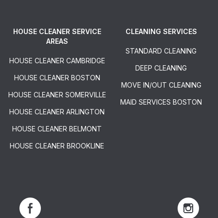
HOUSE CLEANER SERVICE
CLEANING SERVICES
AREAS
STANDARD CLEANING
HOUSE CLEANER CAMBRIDGE
DEEP CLEANING
HOUSE CLEANER BOSTON
MOVE IN/OUT CLEANING
HOUSE CLEANER SOMERVILLE
MAID SERVICES BOSTON
HOUSE CLEANER ARLINGTON
HOUSE CLEANER BELMONT
HOUSE CLEANER BROOKLINE