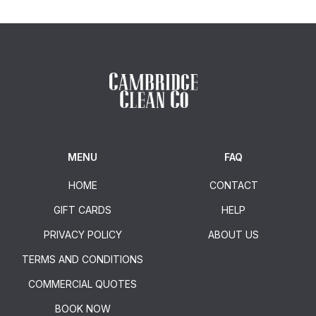
MENU
FAQ
HOME
CONTACT
GIFT CARDS
HELP
PRIVACY POLICY
ABOUT US
TERMS AND CONDITIONS
COMMERCIAL QUOTES
BOOK NOW