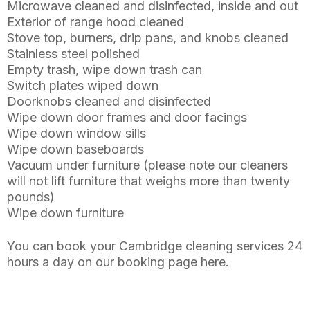
Microwave cleaned and disinfected, inside and out
Exterior of range hood cleaned
Stove top, burners, drip pans, and knobs cleaned
Stainless steel polished
Empty trash, wipe down trash can
Switch plates wiped down
Doorknobs cleaned and disinfected
Wipe down door frames and door facings
Wipe down window sills
Wipe down baseboards
Vacuum under furniture (please note our cleaners
will not lift furniture that weighs more than twenty
pounds)
Wipe down furniture
You can book your Cambridge cleaning services 24
hours a day on our booking page here.