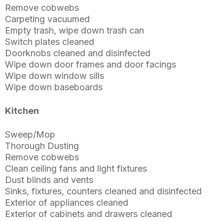
Remove cobwebs
Carpeting vacuumed
Empty trash, wipe down trash can
Switch plates cleaned
Doorknobs cleaned and disinfected
Wipe down door frames and door facings
Wipe down window sills
Wipe down baseboards
Kitchen
Sweep/Mop
Thorough Dusting
Remove cobwebs
Clean ceiling fans and light fixtures
Dust blinds and vents
Sinks, fixtures, counters cleaned and disinfected
Exterior of appliances cleaned
Exterior of cabinets and drawers cleaned