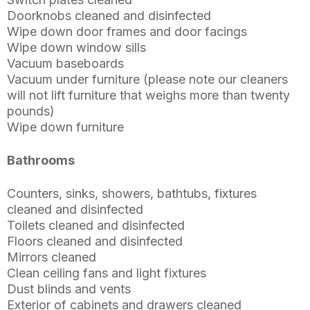
Doorknobs cleaned and disinfected
Wipe down door frames and door facings
Wipe down window sills
Vacuum baseboards
Vacuum under furniture (please note our cleaners
will not lift furniture that weighs more than twenty
pounds)
Wipe down furniture
Bathrooms
Counters, sinks, showers, bathtubs, fixtures
cleaned and disinfected
Toilets cleaned and disinfected
Floors cleaned and disinfected
Mirrors cleaned
Clean ceiling fans and light fixtures
Dust blinds and vents
Exterior of cabinets and drawers cleaned