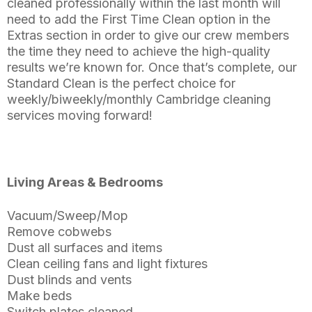
cleaned professionally within the last month will
need to add the First Time Clean option in the
Extras section in order to give our crew members
the time they need to achieve the high-quality
results we’re known for. Once that’s complete, our
Standard Clean is the perfect choice for
weekly/biweekly/monthly Cambridge cleaning
services moving forward!
Living Areas & Bedrooms
Vacuum/Sweep/Mop
Remove cobwebs
Dust all surfaces and items
Clean ceiling fans and light fixtures
Dust blinds and vents
Make beds
Switch plates cleaned