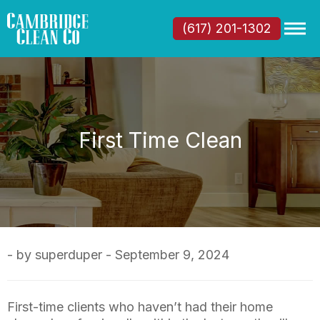
(617) 201-1302
First Time Clean
- by superduper - September 9, 2024
First-time clients who haven’t had their home