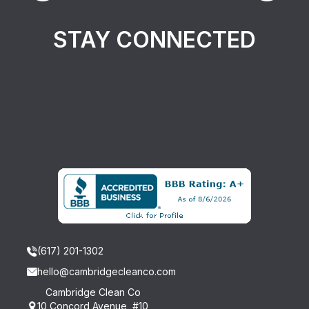
STAY CONNECTED
(617) 201-1302
hello@cambridgecleanco.com
Cambridge Clean Co
10 Concord Avenue, #10