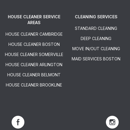
HOUSE CLEANER SERVICE
CLEANING SERVICES
AREAS
STANDARD CLEANING
HOUSE CLEANER CAMBRIDGE
DEEP CLEANING
HOUSE CLEANER BOSTON
MOVE IN/OUT CLEANING
HOUSE CLEANER SOMERVILLE
MAID SERVICES BOSTON
HOUSE CLEANER ARLINGTON
HOUSE CLEANER BELMONT
HOUSE CLEANER BROOKLINE