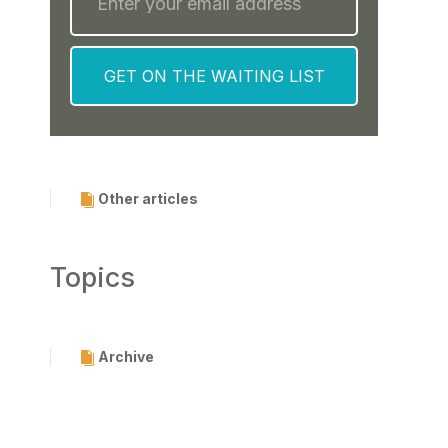
Other articles
Topics
Archive