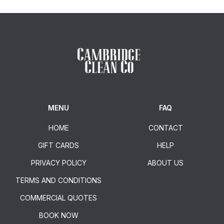
MENU
FAQ
HOME
CONTACT
GIFT CARDS
HELP
PRIVACY POLICY
ABOUT US
TERMS AND CONDITIONS
COMMERCIAL QUOTES
BOOK NOW