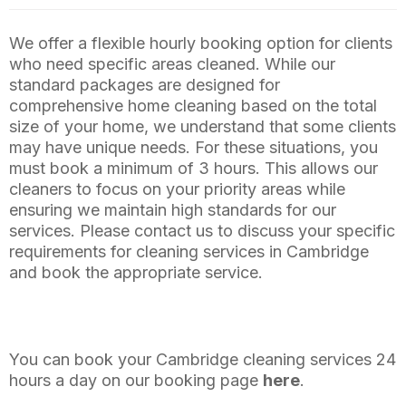
We offer a flexible hourly booking option for clients
who need specific areas cleaned. While our
standard packages are designed for
comprehensive home cleaning based on the total
size of your home, we understand that some clients
may have unique needs. For these situations, you
must book a minimum of 3 hours. This allows our
cleaners to focus on your priority areas while
ensuring we maintain high standards for our
services. Please contact us to discuss your specific
requirements for cleaning services in Cambridge
and book the appropriate service.
You can book your Cambridge cleaning services 24
hours a day on our booking page
here
.