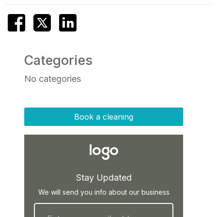
Categories
No categories
Book a cleaning
Stay Updated
We will send you info about our business