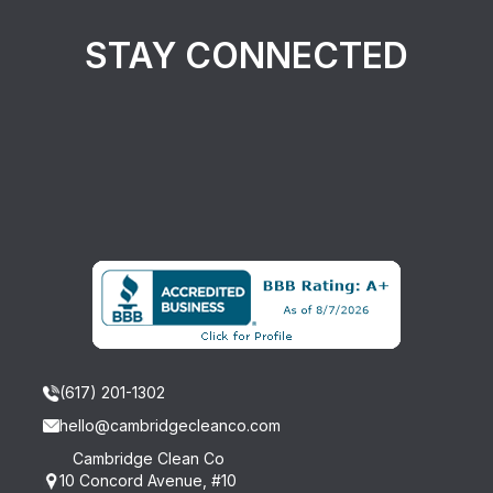
STAY CONNECTED
(617) 201-1302
hello@cambridgecleanco.com
Cambridge Clean Co
10 Concord Avenue, #10