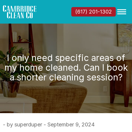
(617) 201-1302
I only need specific areas of
my home cleaned. Can I book
a shorter cleaning session?
- by superduper - September 9, 2024