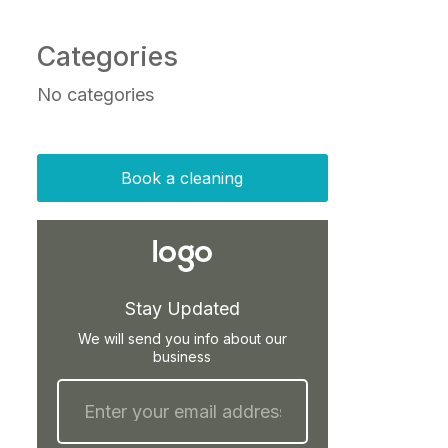
Categories
No categories
Book a cleaning
Stay Updated
We will send you info about our
business