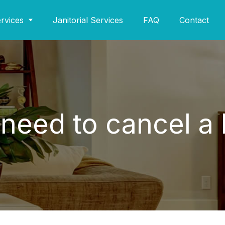
rvices
Janitorial Services
FAQ
Contact
I need to cancel a