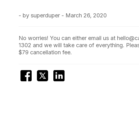
- by superduper - March 26, 2020
No worries! You can either email us at
hello@c
1302
and we will take care of everything. Pleas
$79 cancellation fee.