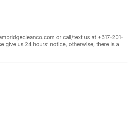
ambridgecleanco.com
or call/text us at
+617-201-
e give us 24 hours’ notice, otherwise, there is a