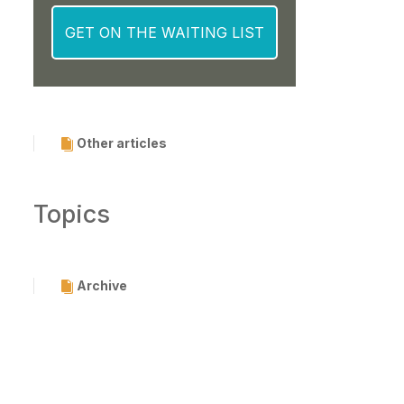
Other articles
Topics
Archive