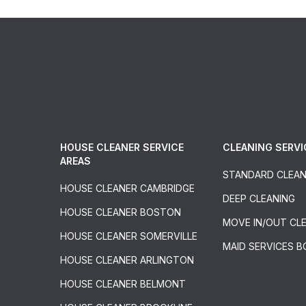
HOUSE CLEANER SERVICE
CLEANING SERVI
AREAS
STANDARD CLEAN
HOUSE CLEANER CAMBRIDGE
DEEP CLEANING
HOUSE CLEANER BOSTON
MOVE IN/OUT CL
HOUSE CLEANER SOMERVILLE
MAID SERVICES 
HOUSE CLEANER ARLINGTON
HOUSE CLEANER BELMONT