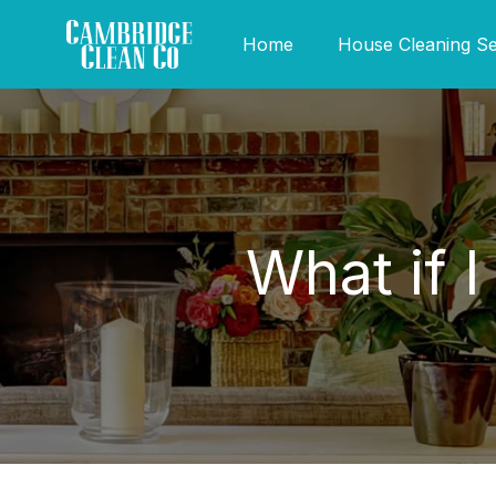
Home
House Cleaning Se
What if 