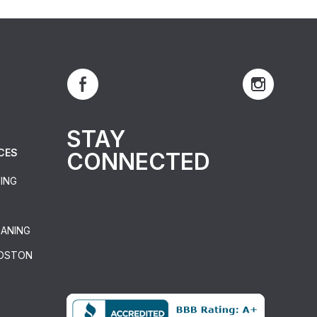
STAY
CES
CONNECTED
ING
EANING
BOSTON