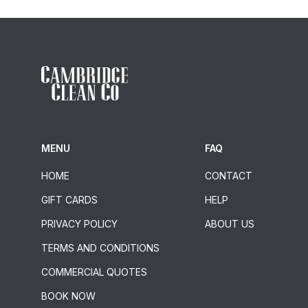
MENU
FAQ
HOME
CONTACT
GIFT CARDS
HELP
PRIVACY POLICY
ABOUT US
TERMS AND CONDITIONS
COMMERCIAL QUOTES
BOOK NOW