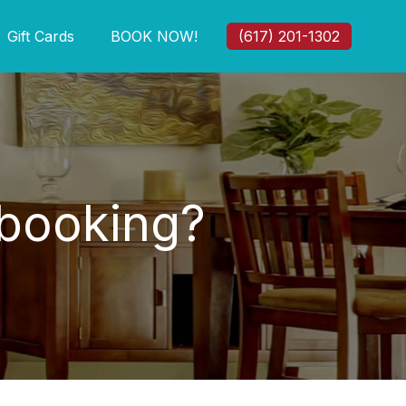
Gift Cards
BOOK NOW!
(617) 201-1302
 booking?